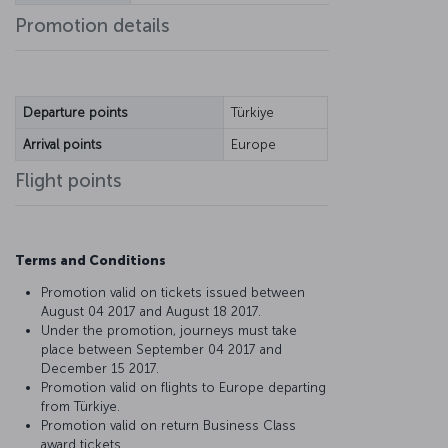
Promotion details
Departure points
Türkiye
Arrival points
Europe
Flight points
Terms and Conditions
Promotion valid on tickets issued between
August 04 2017 and August 18 2017.
Under the promotion, journeys must take
place between September 04 2017 and
December 15 2017.
Promotion valid on flights to Europe departing
from Türkiye.
Promotion valid on return Business Class
award tickets.