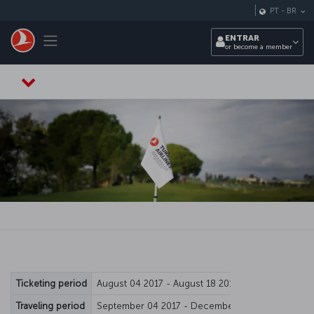
Pular para o conteúdo principal
PT
-
BR
Toggle navigation
ENTRAR
or become a member
Ticketing period
August 04 2017 - August 18 2017
Traveling period
September 04 2017 - December 15 2017