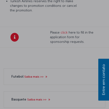
Turkish Airlines reserves the right to make
changes to promotion conditions or cancel
the promotion.
Please
click
here to fill in the
application form for
sponsorship requests.
Entre em contato
Futebol
Saiba mais >>
Basquete
Saiba mais >>