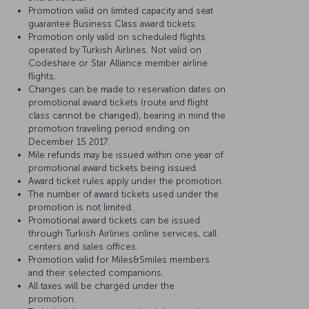
Promotion valid on limited capacity and seat
guarantee Business Class award tickets.
Promotion only valid on scheduled flights
operated by Turkish Airlines. Not valid on
Codeshare or Star Alliance member airline
flights.
Changes can be made to reservation dates on
promotional award tickets (route and flight
class cannot be changed), bearing in mind the
promotion traveling period ending on
December 15 2017.
Mile refunds may be issued within one year of
promotional award tickets being issued.
Award ticket rules apply under the promotion.
The number of award tickets used under the
promotion is not limited.
Promotional award tickets can be issued
through Turkish Airlines online services, call
centers and sales offices.
Promotion valid for Miles&Smiles members
and their selected companions.
All taxes will be charged under the
promotion.