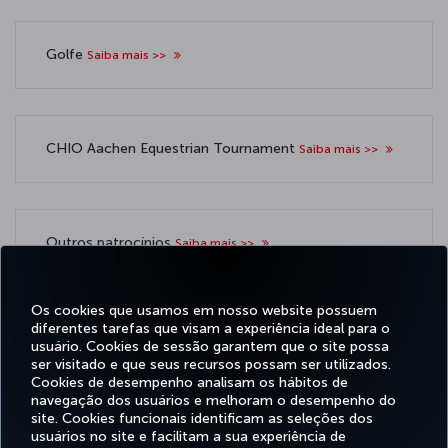
Golfe
Saiba mais >>
CHIO Aachen Equestrian Tournament
Saiba mais >>
Outros patrocínios
Saiba mais >>
Os cookies que usamos em nosso website possuem
diferentes tarefas que visam a experiência ideal para o
usuário. Cookies de sessão garantem que o site possa
ser visitado e que seus recursos possam ser utilizados.
Facebook
Twitter
Instagram
YouTube
LinkedIn
Tiktok
Blog
Pinterest
What
Cookies de desempenho analisam os hábitos de
navegação dos usuários e melhoram o desempenho do
site. Cookies funcionais identificam as seleções dos
OFERTAS
usuários no site e facilitam a sua experiência de
RESERVA E
EXPERIÊNCIA
E
AJUDA
MILES&SMILES