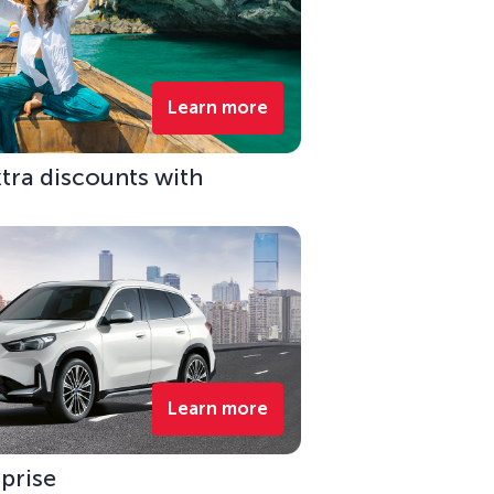
Learn more
xtra discounts with
Learn more
rprise