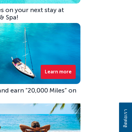
s on your next stay at
 & Spa!
Learn more
 and earn “20,000 Miles” on
ติดต่อเรา