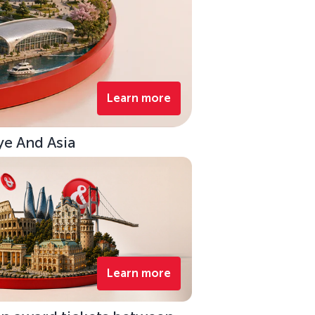
Learn more
ye And Asia
Learn more