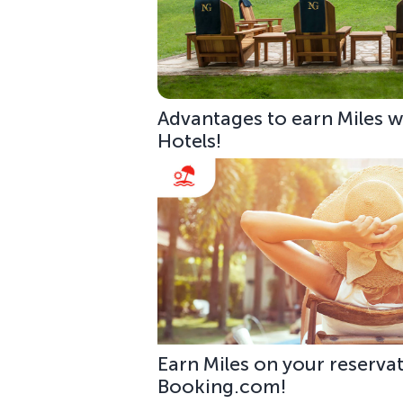
Advantages to earn Miles w
Hotels!
Earn Miles on your reservat
Booking.com!