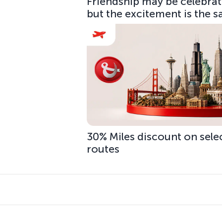
Friendship may be celebrate
but the excitement is the 
30% Miles discount on sele
routes