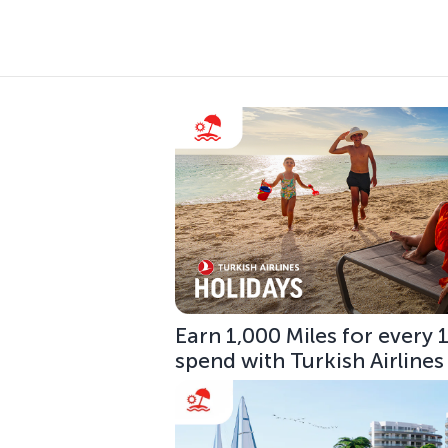
Earn 1,000 Miles for every
spend with Turkish Airlines