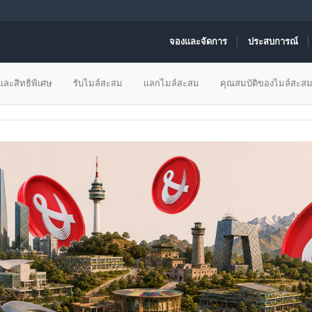
จองและจัดการ
ประสบการณ์
ข้อเสนอเที่ยวบิน
ละสิทธิพิเศษ
รับไมล์สะสม
แลกไมล์สะสม
คุณสมบัติของไมล์สะส