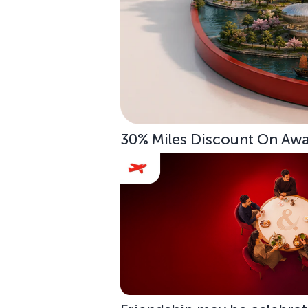
30% Miles Discount On Awar