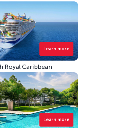
Learn more
ith Royal Caribbean
Learn more