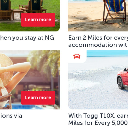
Learn more
hen you stay at NG
Earn 2 Miles for eve
accommodation with
Learn more
ions via
With Togg T10X, earn
Miles for Every 5,00