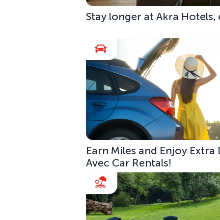
Stay longer at Akra Hotels,
Earn Miles and Enjoy Extra
Avec Car Rentals!