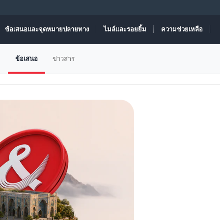
ข้อเสนอและจุดหมายปลายทาง
ไมล์และรอยยิ้ม
ความช่วยเหลือ
ม
ข้อเสนอ
ข่าวสาร