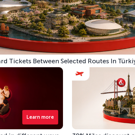
d Tickets Between Selected Routes In Türki
Learn more