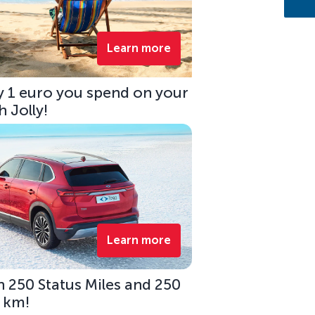
Learn more
ry 1 euro you spend on your
 Jolly!
Learn more
 250 Status Miles and 250
0 km!