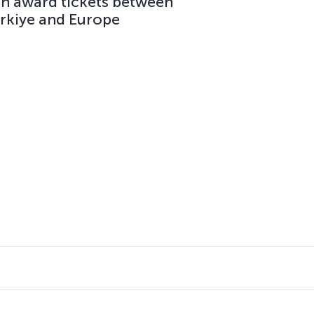
on award tickets between
ürkiye and Europe