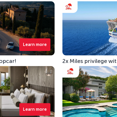
Learn more
opcar!
2x Miles privilege w
Learn more