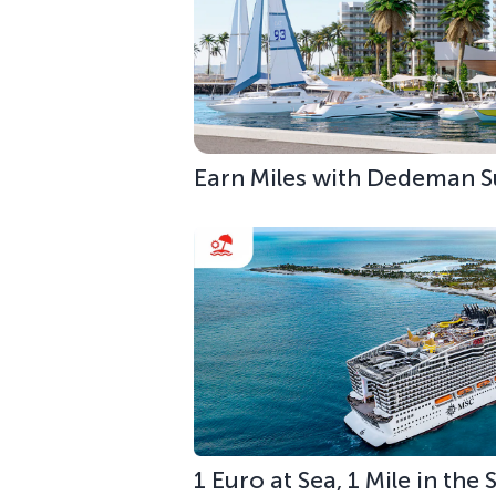
Earn Miles with Dedeman S
1 Euro at Sea, 1 Mile in the