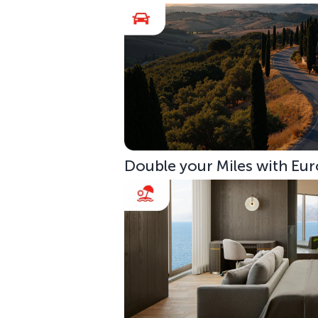
Double your Miles with Eur