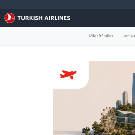
ข้ามไปยังเนื้อหาหลัก
Miles&Smiles
สถานะแ