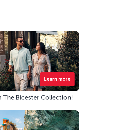
Learn more
h The Bicester Collection!