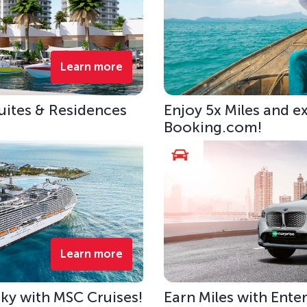
Learn more
uites & Residences
Enjoy 5x Miles and e
Booking.com!
Learn more
 Sky with MSC Cruises!
Earn Miles with Ente