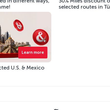
d in different ways,
30% Miles discount 
same!
selected routes in T
Learn more
cted U.S. & Mexico