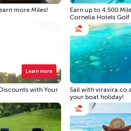
 earn more Miles!
Earn up to 4.500 Mile
Cornelia Hotels Golf
Learn more
 Discounts with Your
Sail with viravira.co
your boat holiday!