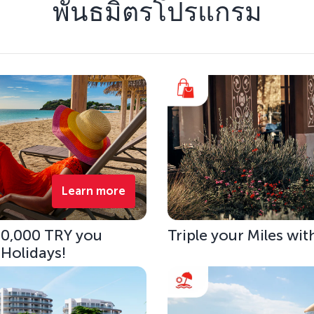
พันธมิตรโปรแกรม
Learn more
 10,000 TRY you
Triple your Miles wit
 Holidays!