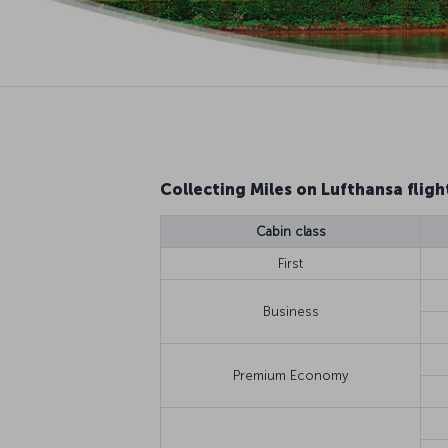
Collecting Miles on Lufthansa fligh
Cabin class
First
Business
Premium Economy