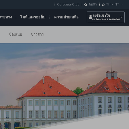
Corporate Club
ค้นหา
TH
-
INT
ลงชื่อเข้าใช้
ลายทาง
ไมล์และรอยยิ้ม
ความช่วยเหลือ
or become a member
ม
ข้อเสนอ
ข่าวสาร