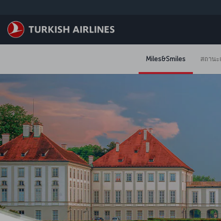
ข้ามไปยังเนื้อหาหลัก
Miles&Smiles
สถานะแ