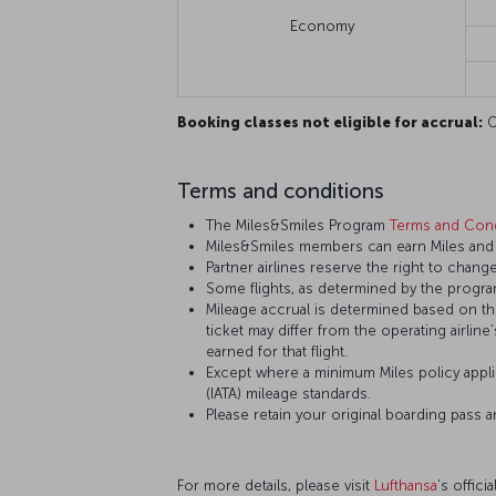
Economy
Booking classes not eligible for accrual:
O,
Terms and conditions
The Miles&Smiles Program
Terms and Cond
Miles&Smiles members can earn Miles and S
Partner airlines reserve the right to change
Some flights, as determined by the program
Mileage accrual is determined based on the 
ticket may differ from the operating airline
earned for that flight.
Except where a minimum Miles policy applie
(IATA) mileage standards.
Please retain your original boarding pass 
For more details, please visit
Lufthansa
’s offici