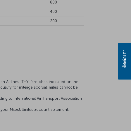
800
400
200
ติดต่อเรา
sh Airlines (THY) fare class indicated on the
t qualify for mileage accrual, miles cannot be
ing to International Air Transport Association
on your Miles&Smiles account statement.