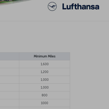
Minimum Miles
1,600
1,200
1,000
1,000
800
1000