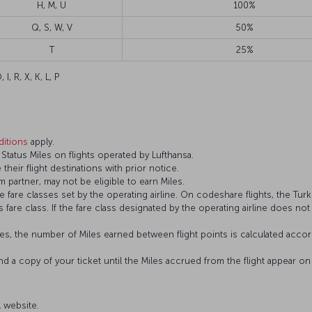
H, M, U
100%
Q, S, W, V
50%
T
25%
 I, R, X, K, L, P
itions
apply.
tatus Miles on flights operated by Lufthansa.
 their flight destinations with prior notice.
 partner, may not be eligible to earn Miles.
fare classes set by the operating airline. On codeshare flights, the Turki
’s fare class. If the fare class designated by the operating airline does no
s, the number of Miles earned between flight points is calculated accord
and a copy of your ticket until the Miles accrued from the flight appear 
al website.