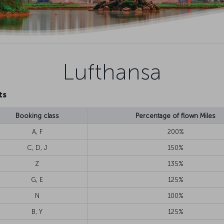
Lufthansa
ts
Booking class
Percentage of flown Miles
A, F
200%
C, D, J
150%
Z
135%
G, E
125%
N
100%
B, Y
125%