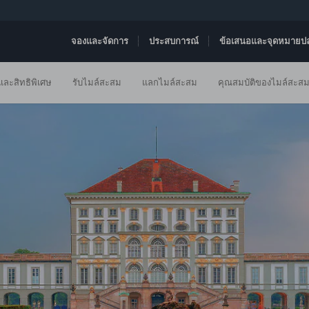
จองและจัดการ
ประสบการณ์
ข้อเสนอและจุดหมายป
ละสิทธิพิเศษ
รับไมล์สะสม
แลกไมล์สะสม
คุณสมบัติของไมล์สะส