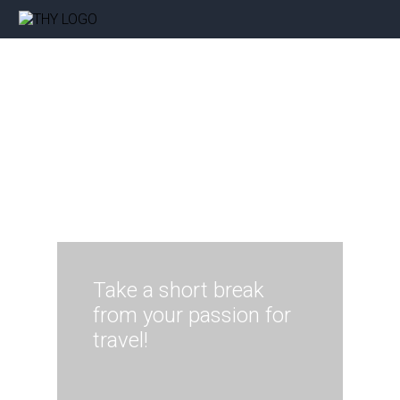
Take a short break
from your passion for
travel!