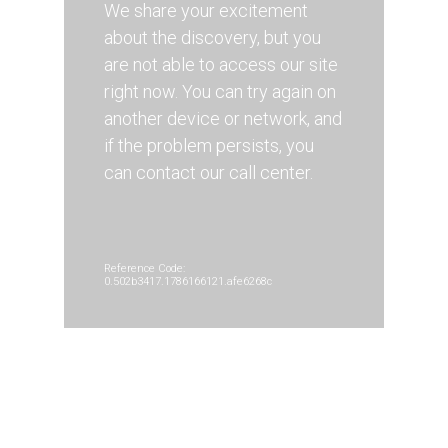
We share your excitement
about the discovery, but you
are not able to access our site
right now. You can try again on
another device or network, and
if the problem persists, you
can contact our call center.
Reference Code:
0.502b3417.1786166121.afe6268c