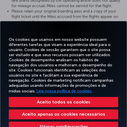
fare brand designated by the operating airline does not qualify
for mileage accrual, Miles cannot be earned for that flight.
Please retain your original boarding pass and a copy of your
flight ticket until the Miles accrued from the flights appear on
your Miles&Smiles account statement.
For more detailed information please visit the
TAP Portugal
website.
Os cookies que usamos em nosso website possuem
diferentes tarefas que visam a experiência ideal para o
usuário. Cookies de sessão garantem que o site possa
ser visitado e que seus recursos possam ser utilizados.
Facebook
Twitter
Instagram
YouTube
LinkedIn
Tiktok
Blog
Pinterest
What
Cookies de desempenho analisam os hábitos de
navegação dos usuários e melhoram o desempenho do
site. Cookies funcionais identificam as seleções dos
OFERTAS
usuários no site e facilitam a sua experiência de
RESERVA E
EXPERIÊNCIA
E
AJUDA
MILES&SMILES
GERENCIAMENTO
navegação. Cookies de marketing notificam campanhas
DESTINOS
adequadas usando informações de promoções e de
mídias sociais.
Leia nossa política de cookies.
Acessibilidade
Politicas de privacidade e de cookies
Aviso Legal
Direitos dos Passageiros
Aceito todos os cookies
Alterar configurações de cookies
Plano de atendimento ao cliente do DOT dos EUA
Aceito apenas os cookies necessários
Direitos dos titulares de dados da UE
551133719600
Turkish Airlines Copyright © 1996 - 2026
Alterar configurações