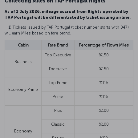
Collecting Miles on TAP Portugal flights
As of 1 July 2026, mileage accrual from flights operated by
TAP Portugal will be differentiated by ticket issuing airline.
1) Tickets issued by TAP Portugal (ticket number starts with 047)
will earn Miles based on fare brand.
Cabin
Fare Brand
Percentage of Flown Miles
Top Executive
%150
Business
Executive
%150
Top Prime
%115
Economy Prime
Prime
%115
Plus
%100
Classic
%100
Economy