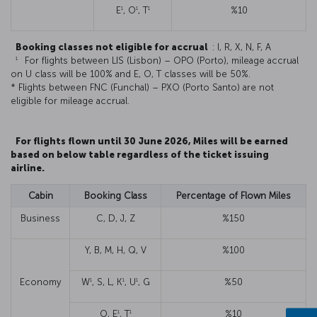
1
1
1
E
, O
, T
%10
Booking classes not eligible for accrual
: I, R, X, N, F, A
1
For flights between LIS (Lisbon) – OPO (Porto), mileage accrual
on U class will be 100% and E, O, T classes will be 50%.
* Flights between FNC (Funchal) – PXO (Porto Santo) are not
eligible for mileage accrual.
For flights flown until 30 June 2026, Miles will be earned
based on below table regardless of the ticket issuing
airline.
Cabin
Booking Class
Percentage of Flown Miles
Business
C, D, J, Z
%150
Y, B, M, H, Q, V
%100
1
1
1
Economy
W
, S, L, K
, U
, G
%50
1
1
O, E
, T
%10