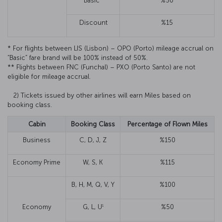
Basic*
%50
Discount
%15
* For flights between LIS (Lisbon) – OPO (Porto) mileage accrual on
“Basic” fare brand will be 100% instead of 50%.
** Flights between FNC (Funchal) – PXO (Porto Santo) are not
eligible for mileage accrual.
2) Tickets issued by other airlines will earn Miles based on
booking class.
Cabin
Booking Class
Percentage of Flown Miles
Business
C, D, J, Z
%150
Economy Prime
W, S, K
%115
B, H, M, Q, V, Y
%100
1
Economy
G, L, U
%50