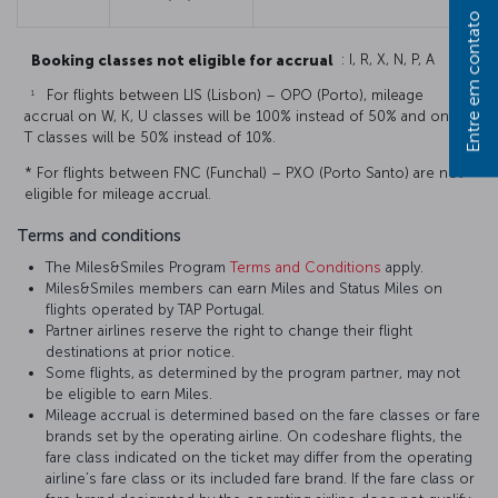
Entre em contato
Booking classes not eligible for accrual
: I, R, X, N, P, A
1
For flights between LIS (Lisbon) – OPO (Porto), mileage
accrual on W, K, U classes will be 100% instead of 50% and on E,
T classes will be 50% instead of 10%.
* For flights between FNC (Funchal) – PXO (Porto Santo) are not
eligible for mileage accrual.
Terms and conditions
The Miles&Smiles Program
Terms and Conditions
apply.
Miles&Smiles members can earn Miles and Status Miles on
flights operated by TAP Portugal.
Partner airlines reserve the right to change their flight
destinations at prior notice.
Some flights, as determined by the program partner, may not
be eligible to earn Miles.
Mileage accrual is determined based on the fare classes or fare
brands set by the operating airline. On codeshare flights, the
fare class indicated on the ticket may differ from the operating
airline’s fare class or its included fare brand. If the fare class or