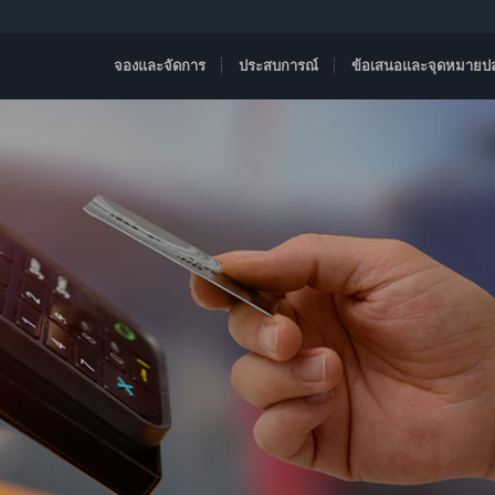
จองและจัดการ
ประสบการณ์
ข้อเสนอและจุดหมายป