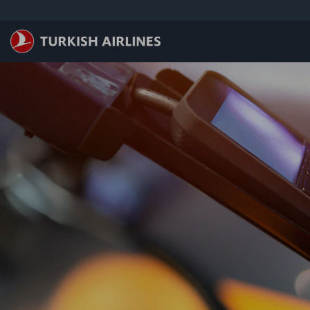
ข้ามไปยังเนื้อหาหลัก