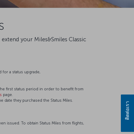
s
o extend your Miles&Smiles Classic
 for a status upgrade,
he first status period in order to benefit from
es
page.
e date they purchased the Status Miles.
ติดต่อเรา
en issued. To obtain Status Miles from flights,