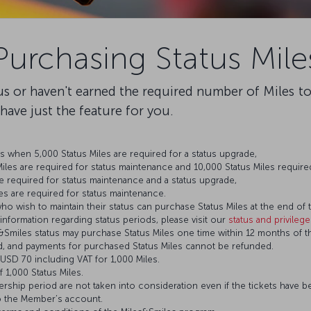
Purchasing Status Mile
tus or haven't earned the required number of Miles t
e have just the feature for you.
 when 5,000 Status Miles are required for a status upgrade,
les are required for status maintenance and 10,000 Status Miles required
e required for status maintenance and a status upgrade,
es are required for status maintenance.
who wish to maintain their status can purchase Status Miles at the end of t
 information regarding status periods, please visit our
status and privileg
miles status may purchase Status Miles one time within 12 months of th
d, and payments for purchased Status Miles cannot be refunded.
s USD 70 including VAT for 1,000 Miles.
 1,000 Status Miles.
bership period are not taken into consideration even if the tickets have be
o the Member’s account.