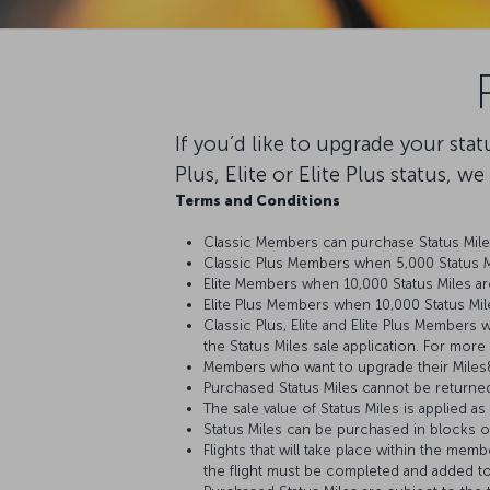
If you’d like to upgrade your sta
Plus, Elite or Elite Plus status, w
Terms and Conditions
Classic Members can purchase Status Miles
Classic Plus Members when 5,000 Status Mi
Elite Members when 10,000 Status Miles ar
Elite Plus Members when 10,000 Status Mil
Classic Plus, Elite and Elite Plus Members 
the Status Miles sale application. For more
Members who want to upgrade their Miles&S
Purchased Status Miles cannot be returne
The sale value of Status Miles is applied a
Status Miles can be purchased in blocks of
Flights that will take place within the mem
the flight must be completed and added t