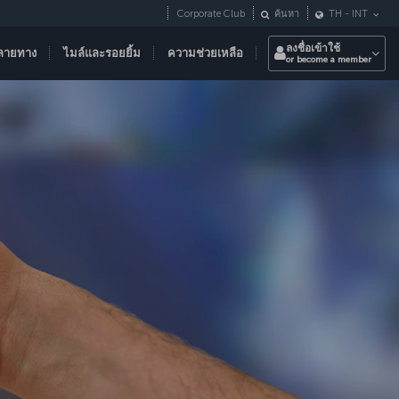
Corporate Club
ค้นหา
TH
-
INT
ลงชื่อเข้าใช้
ลายทาง
ไมล์และรอยยิ้ม
ความช่วยเหลือ
or become a member