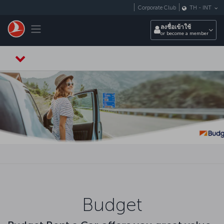
ข้ามไปยังเนื้อหาหลัก
Corporate Club
TH
-
INT
Toggle navigation
ลงชื่อเข้าใช้
or become a member
Budget