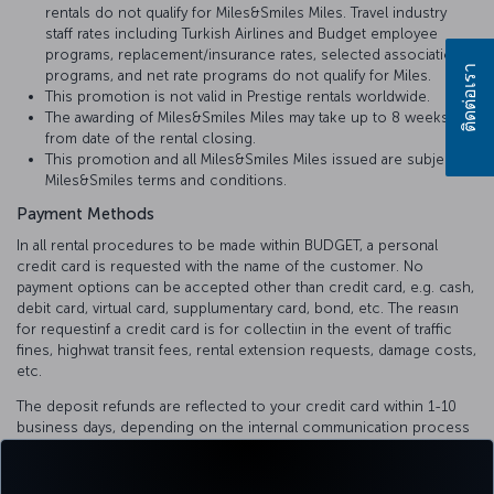
rentals do not qualify for Miles&Smiles Miles. Travel industry
staff rates including Turkish Airlines and Budget employee
programs, replacement/insurance rates, selected association
ติดต่อเรา
programs, and net rate programs do not qualify for Miles.
This promotion is not valid in Prestige rentals worldwide.
The awarding of Miles&Smiles Miles may take up to 8 weeks
from date of the rental closing.
This promotion and all Miles&Smiles Miles issued are subject to
Miles&Smiles terms and conditions.
Payment Methods
In all rental procedures to be made within BUDGET, a personal
credit card is requested with the name of the customer. No
payment options can be accepted other than credit card, e.g. cash,
debit card, virtual card, supplumentary card, bond, etc. The reasın
for requestinf a credit card is for collectiın in the event of traffic
fines, highwat transit fees, rental extension requests, damage costs,
etc.
The deposit refunds are reflected to your credit card within 1-10
business days, depending on the internal communication process
of the bank.