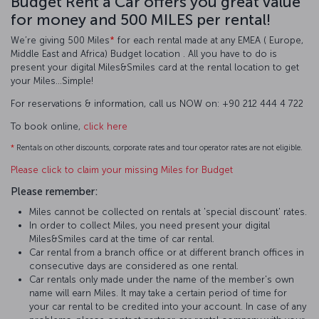
Budget Rent a Car offers you great value
for money and 500 MILES per rental!
We’re giving 500 Miles
*
for each rental made at any EMEA ( Europe,
Middle East and Africa) Budget location . All you have to do is
present your digital Miles&Smiles card at the rental location to get
your Miles…Simple!
For reservations & information, call us NOW on: +90 212 444 4 722
To book online,
click here
*
Rentals on other discounts, corporate rates and tour operator rates are not eligible.
Please click to claim your missing Miles for Budget
Please remember:
Miles cannot be collected on rentals at 'special discount' rates.
In order to collect Miles, you need present your digital
Miles&Smiles card at the time of car rental.
Car rental from a branch office or at different branch offices in
consecutive days are considered as one rental.
Car rentals only made under the name of the member's own
name will earn Miles. It may take a certain period of time for
your car rental to be credited into your account. In case of any