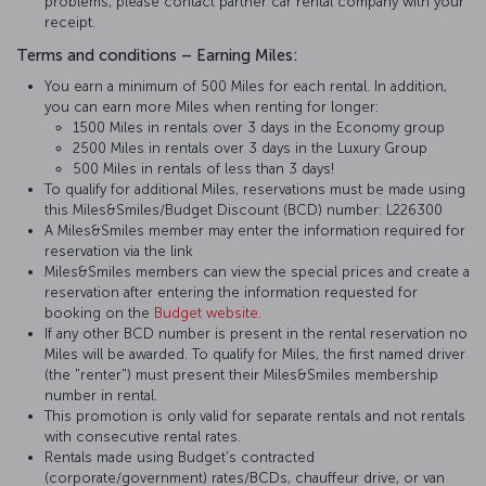
problems, please contact partner car rental company with your
receipt.
Terms and conditions – Earning Miles:
You earn a minimum of 500 Miles for each rental. In addition,
you can earn more Miles when renting for longer:
1500 Miles in rentals over 3 days in the Economy group
2500 Miles in rentals over 3 days in the Luxury Group
500 Miles in rentals of less than 3 days!
To qualify for additional Miles, reservations must be made using
this Miles&Smiles/Budget Discount (BCD) number: L226300
A Miles&Smiles member may enter the information required for
reservation via the link
Miles&Smiles members can view the special prices and create a
reservation after entering the information requested for
booking on the
Budget website
.
If any other BCD number is present in the rental reservation no
Miles will be awarded. To qualify for Miles, the first named driver
(the "renter") must present their Miles&Smiles membership
number in rental.
This promotion is only valid for separate rentals and not rentals
with consecutive rental rates.
Rentals made using Budget's contracted
(corporate/government) rates/BCDs, chauffeur drive, or van